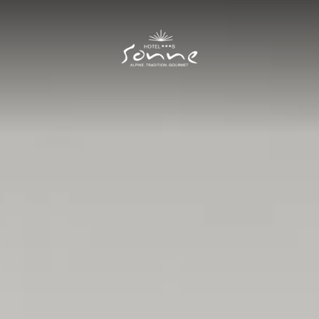
Hotel Sonne
I
Rooms and prices
II
Rooms
Prices
Offers
Included services
New Residence
Good to know
Cuisine
III
Summer
IV