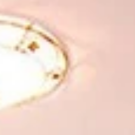
Winter
V
Wellness
VI
Photo gallery
New Residence
EN