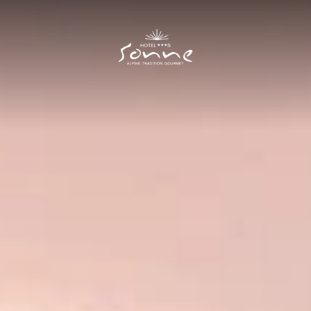
Hotel Sonne
I
Rooms and prices
II
Rooms
Prices
Offers
Included services
New Residence
Good to know
Cuisine
III
Summer
IV